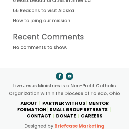
6 Most beautiful cities in America
55 Reasons to visit Alaska
How to joing our mission
Recent Comments
No comments to show.
Live Jesus Ministries is a Non-Profit Catholic
Organization within the Diocese of Toledo, Ohio
ABOUT
|
PARTNER WITH US
|
MENTOR
FORMATION
|
SMALL GROUP RETREATS
|
CONTACT
|
DONATE
|
CAREERS
Designed by
Briefcase Marketing