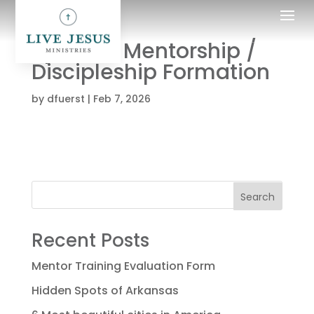
Spiritual Mentorship /
Discipleship Formation
by
dfuerst
|
Feb 7, 2026
Search
Recent Posts
Mentor Training Evaluation Form
Hidden Spots of Arkansas