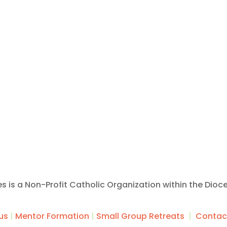
ies is a Non-Profit Catholic Organization within the Dioc
us
|
Mentor Formation
|
Small Group Retreats
|
Contac