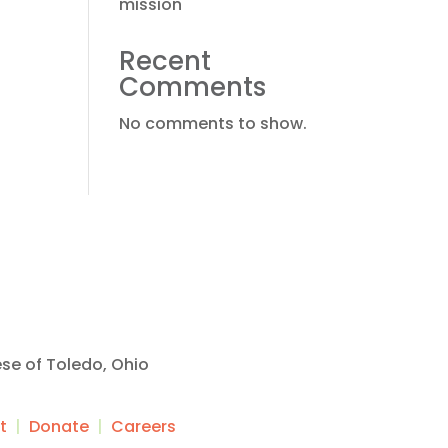
mission
Recent
Comments
No comments to show.
ese of Toledo, Ohio
t
|
Donate
|
Careers