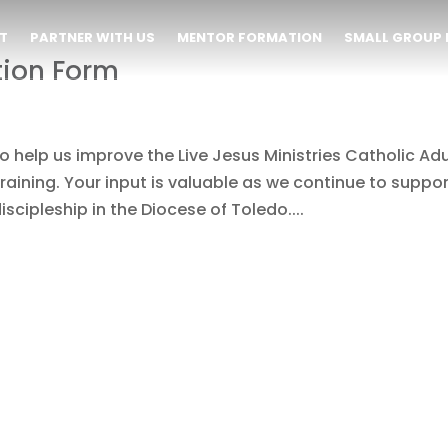
T
PARTNER WITH US
MENTOR FORMATION
SMALL GROUP 
tion Form
 help us improve the Live Jesus Ministries Catholic Adu
raining. Your input is valuable as we continue to suppo
scipleship in the Diocese of Toledo....