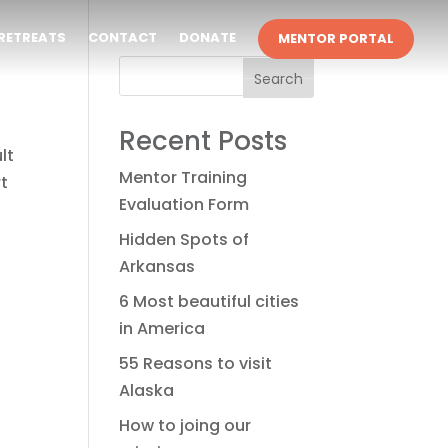
RETREATS
CONTACT
DONATE
MENTOR PORTAL
Search
Recent Posts
lt
Mentor Training
rt
Evaluation Form
Hidden Spots of
Arkansas
6 Most beautiful cities
in America
55 Reasons to visit
Alaska
How to joing our