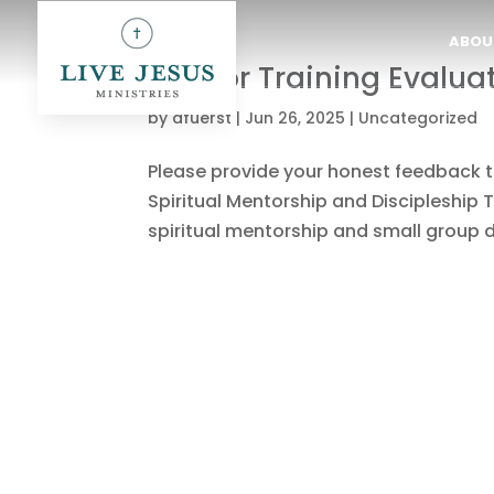
ABOU
Mentor Training Evalua
by
dfuerst
|
Jun 26, 2025
|
Uncategorized
Please provide your honest feedback to
Spiritual Mentorship and Discipleship T
spiritual mentorship and small group di