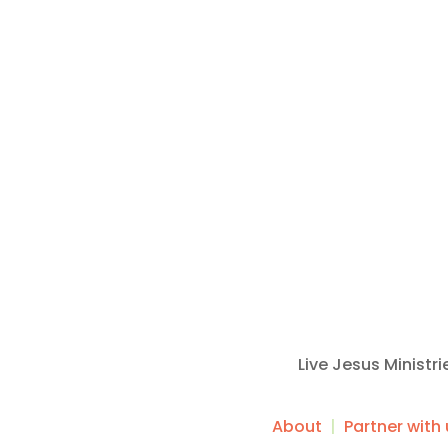
Live Jesus Ministr
About
|
Partner with 