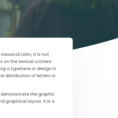
assical Latin, it is not
s on the textual content
ng a typeface or design in
 distribution of letters in
o demonstrate the graphic
 graphical layout. It is a