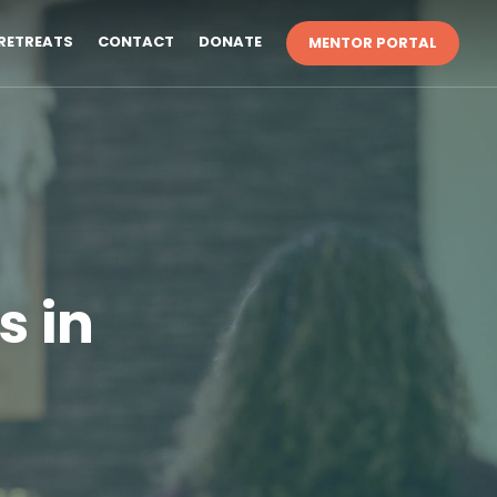
RETREATS
CONTACT
DONATE
MENTOR PORTAL
s in