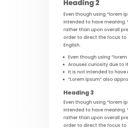
Heading 2
Even though using “lorem ips
intended to have meaning. W
rather than upon overall pr
order to direct the focus to
English.
Even though using “lorem
Arouses curiosity due to i
It is not intended to have
“Lorem ipsum” also approxi
Heading 3
Even though using “lorem ips
intended to have meaning. W
rather than upon overall pr
order to direct the focus to