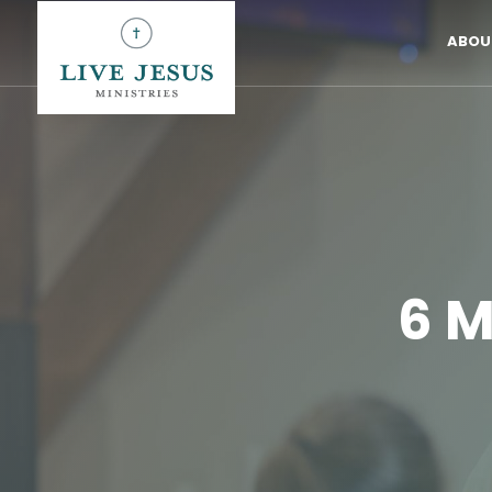
ABOU
6 M