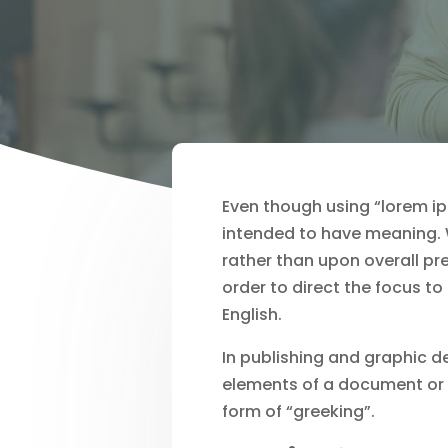
Even though using “lorem ips
intended to have meaning. W
rather than upon overall pr
order to direct the focus to
English.
In publishing and graphic 
elements of a document or v
form of “greeking”.