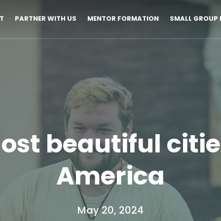
T
PARTNER WITH US
MENTOR FORMATION
SMALL GROUP 
ost beautiful citie
America
May 20, 2024