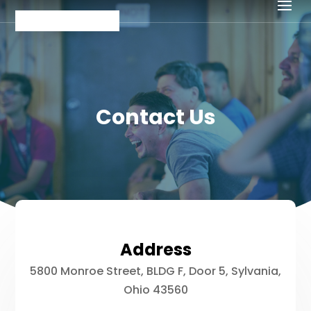
Contact Us
Address
5800 Monroe Street, BLDG F, Door 5, Sylvania,
Ohio 43560