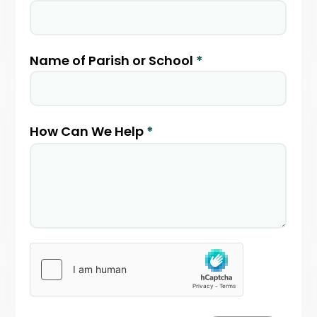
Name of Parish or School
*
How Can We Help
*