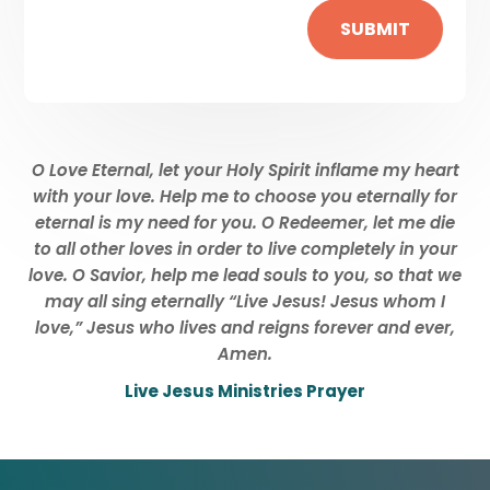
SUBMIT
O Love Eternal, let your Holy Spirit inflame my heart
with your love. Help me to choose you eternally for
eternal is my need for you. O Redeemer, let me die
to all other loves in order to live completely in your
love. O Savior, help me lead souls to you, so that we
may all sing eternally “Live Jesus! Jesus whom I
love,” Jesus who lives and reigns forever and ever,
Amen.
Live Jesus Ministries Prayer