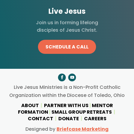
Live Jesus
Join us in forming lifelong
disciples of Jesus Christ.
SCHEDULE A CALL
Live Jesus Ministries is a Non-Profit Catholic
Organization within the Diocese of Toledo, Ohio
ABOUT
|
PARTNER WITH US
|
MENTOR
FORMATION
|
SMALL GROUP RETREATS
|
CONTACT
|
DONATE
|
CAREERS
Designed by
Briefcase Marketing