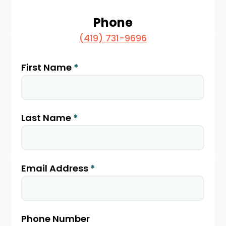
Phone
(419) 731-9696
Partner
First Name
*
With
Us
Last Name
*
Email Address
*
Phone Number