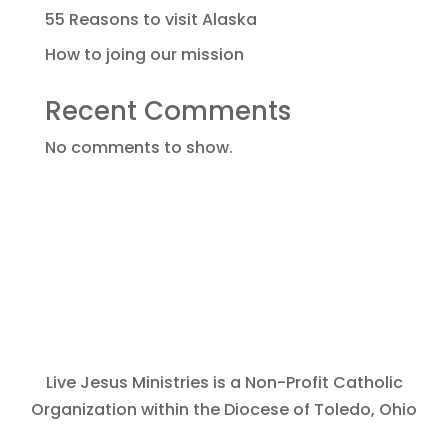
55 Reasons to visit Alaska
How to joing our mission
Recent Comments
No comments to show.
Live Jesus Ministries is a Non-Profit Catholic
Organization within the Diocese of Toledo, Ohio