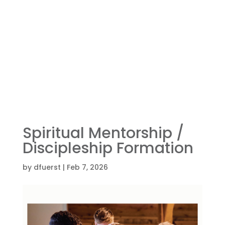
Spiritual Mentorship /
Discipleship Formation
by
dfuerst
|
Feb 7, 2026