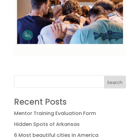
Search
Recent Posts
Mentor Training Evaluation Form
Hidden Spots of Arkansas
6 Most beautiful cities in America