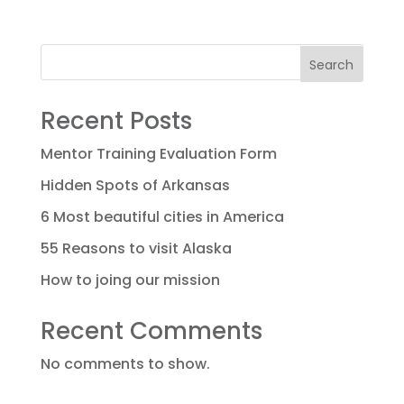
Search
Recent Posts
Mentor Training Evaluation Form
Hidden Spots of Arkansas
6 Most beautiful cities in America
55 Reasons to visit Alaska
How to joing our mission
Recent Comments
No comments to show.