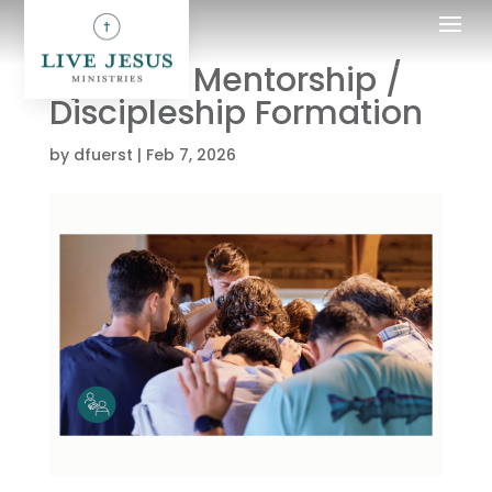
Spiritual Mentorship /
Discipleship Formation
by
dfuerst
|
Feb 7, 2026