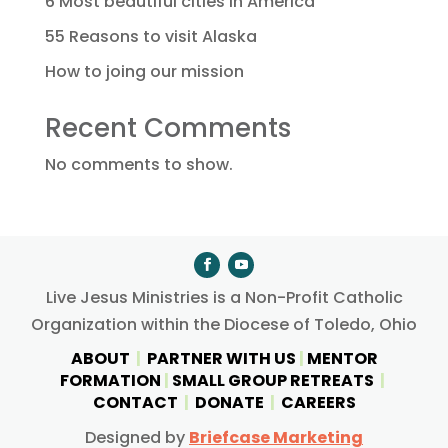
6 Most beautiful cities in America
55 Reasons to visit Alaska
How to joing our mission
Recent Comments
No comments to show.
Live Jesus Ministries is a Non-Profit Catholic
Organization within the Diocese of Toledo, Ohio
ABOUT
|
PARTNER WITH US
|
MENTOR
FORMATION
|
SMALL GROUP RETREATS
|
CONTACT
|
DONATE
|
CAREERS
Designed by
Briefcase Marketing