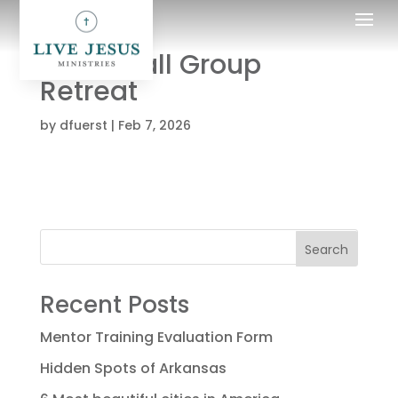
LJM Small Group
Retreat
by
dfuerst
|
Feb 7, 2026
Search
Recent Posts
Mentor Training Evaluation Form
Hidden Spots of Arkansas