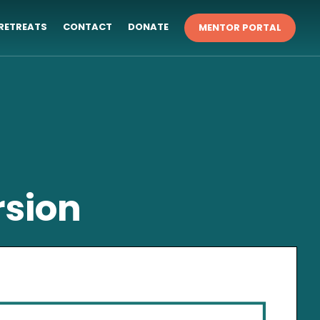
RETREATS
CONTACT
DONATE
MENTOR PORTAL
rsion