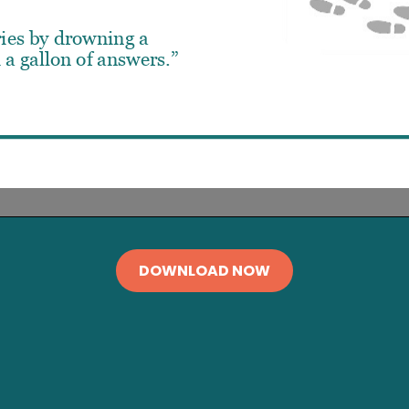
DOWNLOAD NOW