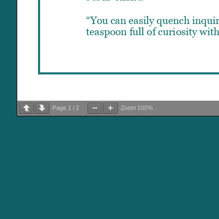
Page
1
/
2
Zoom
100%