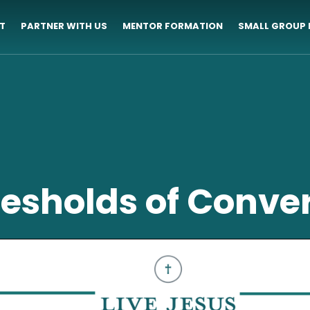
T
PARTNER WITH US
MENTOR FORMATION
SMALL GROUP 
esholds of Conve