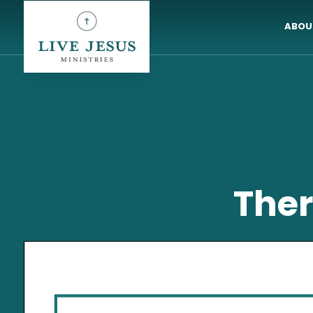
ABOU
Ther