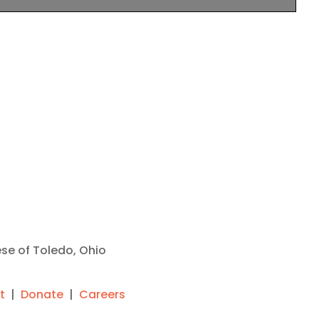
ese of Toledo, Ohio
t
|
Donate
|
Careers