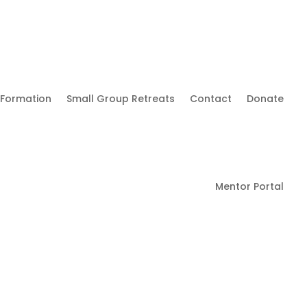
 Formation
Small Group Retreats
Contact
Donate
Mentor Portal