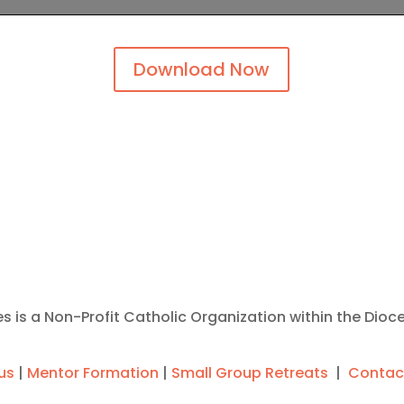
Download Now
ies is a Non-Profit Catholic Organization within the Dioc
us
|
Mentor Formation
|
Small Group Retreats
|
Contac