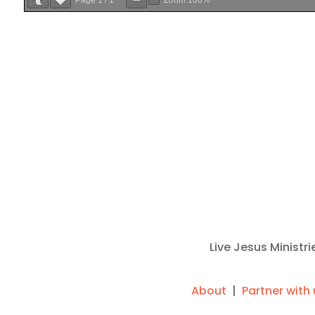
Live Jesus Ministr
About
|
Partner with 