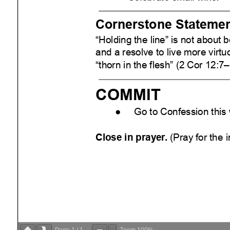
Page
1
/
1
Zoom
100%