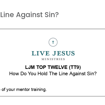
Line Against Sin?