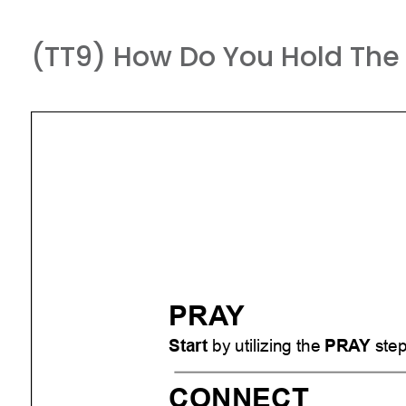
(TT9) How Do You Hold The 