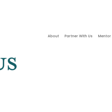
About
Partner With Us
Mentor