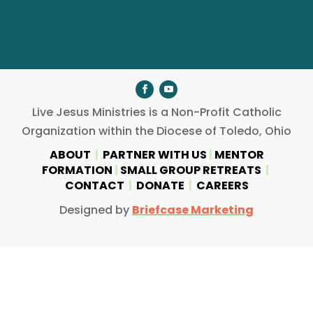
Live Jesus Ministries is a Non-Profit Catholic
Organization within the Diocese of Toledo, Ohio
ABOUT
|
PARTNER WITH US
|
MENTOR
FORMATION
|
SMALL GROUP RETREATS
|
CONTACT
|
DONATE
|
CAREERS
Designed by
Briefcase Marketing